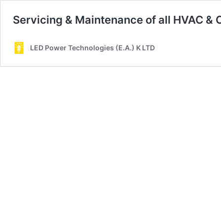
Servicing & Maintenance of all HVAC & 
LED Power Technologies (E.A.) K LTD