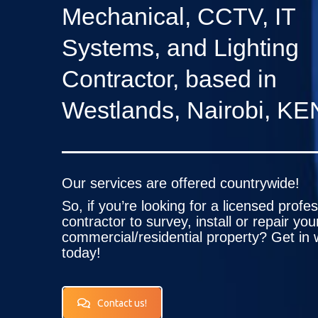
Mechanical, CCTV, IT
Systems, and Lighting
Contractor, based in
Westlands, Nairobi, KE
Our services are offered countrywide!
So, if you’re looking for a licensed profe
contractor to survey, install or repair you
commercial/residential property? Get in 
today!
Contact us!