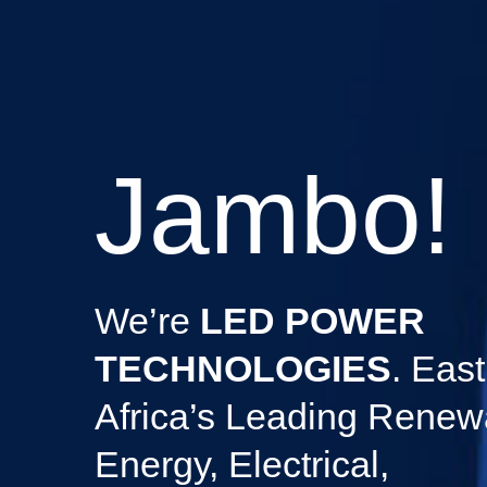
Jambo!
We’re
LED POWER
TECHNOLOGIES
. East
Africa’s Leading Renew
Energy, Electrical,