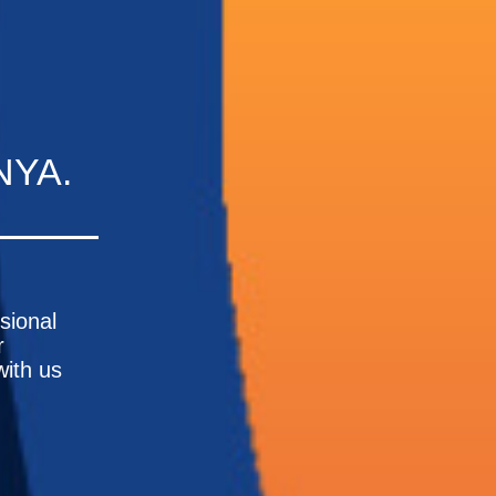
NYA.
ssional
r
with us