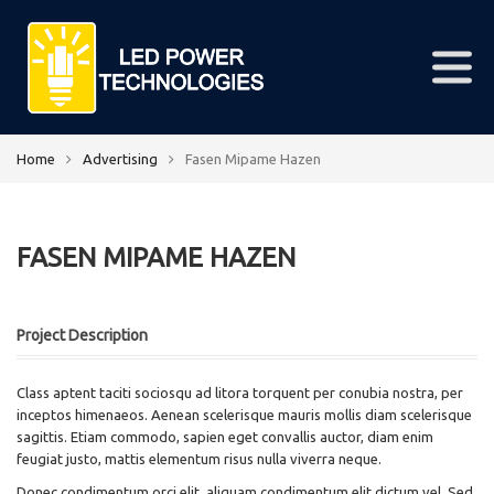
Home
Advertising
Fasen Mipame Hazen
FASEN MIPAME HAZEN
Project Description
Class aptent taciti sociosqu ad litora torquent per conubia nostra, per
inceptos himenaeos. Aenean scelerisque mauris mollis diam scelerisque
sagittis. Etiam commodo, sapien eget convallis auctor, diam enim
feugiat justo, mattis elementum risus nulla viverra neque.
Donec condimentum orci elit, aliquam condimentum elit dictum vel. Sed