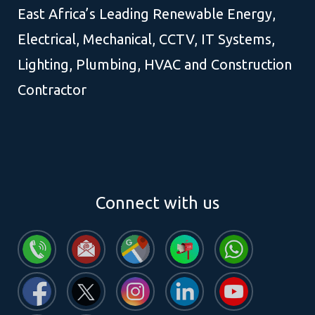
East Africa’s Leading Renewable Energy,
Electrical, Mechanical, CCTV, IT Systems,
Lighting, Plumbing, HVAC and Construction
Contractor
Connect with us