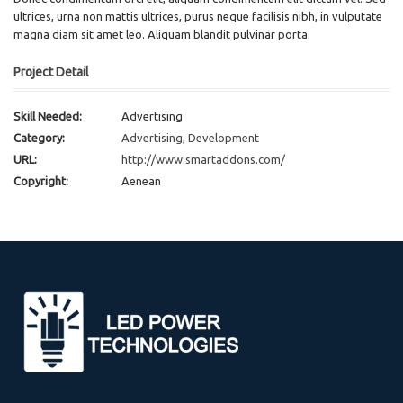
ultrices, urna non mattis ultrices, purus neque facilisis nibh, in vulputate
magna diam sit amet leo. Aliquam blandit pulvinar porta.
Project Detail
Skill Needed:
Advertising
Category:
Advertising
,
Development
URL:
http://www.smartaddons.com/
Copyright:
Aenean