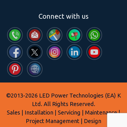
Connect with us
©2013-2026 LED Power Technologies (EA) K
Ltd. All Rights Reserved.
Sales | Installation | Servicing | Maintenance |
Project Management | Design