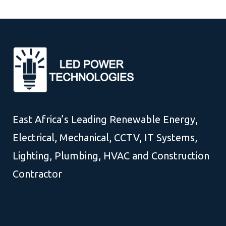
East Africa’s Leading Renewable Energy,
Electrical, Mechanical, CCTV, IT Systems,
Lighting, Plumbing, HVAC and Construction
Contractor