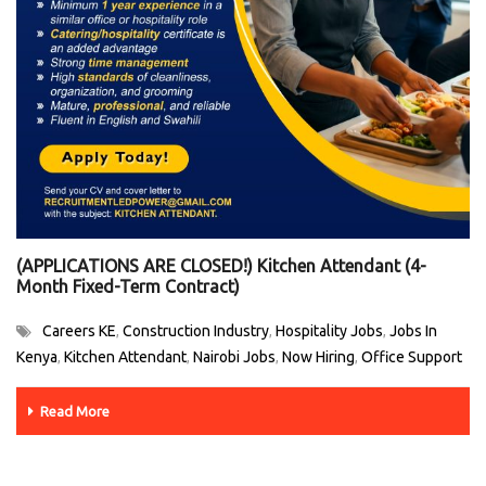
(APPLICATIONS ARE CLOSED!) Kitchen Attendant (4-
Month Fixed-Term Contract)
Careers KE
Construction Industry
Hospitality Jobs
Jobs In
,
,
,
Kenya
Kitchen Attendant
Nairobi Jobs
Now Hiring
Office Support
,
,
,
,
Read More