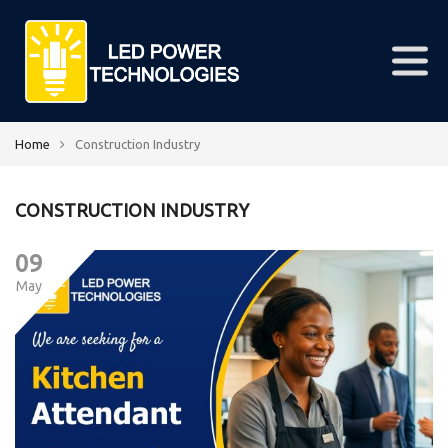
Home
Construction Industry
CONSTRUCTION INDUSTRY
09
May