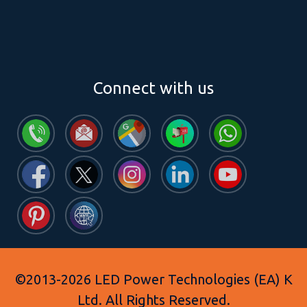
Connect with us
©2013-2026 LED Power Technologies (EA) K
Ltd. All Rights Reserved.