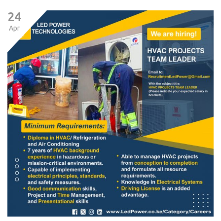
24
Apr