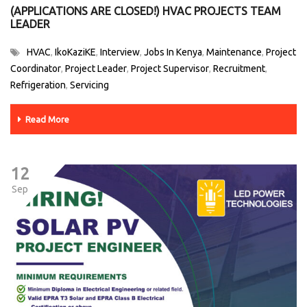
(APPLICATIONS ARE CLOSED!) HVAC PROJECTS TEAM
LEADER
HVAC
IkoKaziKE
Interview
Jobs In Kenya
Maintenance
Project
,
,
,
,
,
Coordinator
Project Leader
Project Supervisor
Recruitment
,
,
,
,
Refrigeration
Servicing
,
Read More
12
Sep