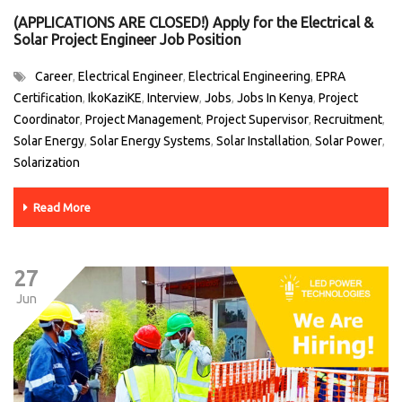
(APPLICATIONS ARE CLOSED!) Apply for the Electrical &
Solar Project Engineer Job Position
Career
Electrical Engineer
Electrical Engineering
EPRA
,
,
,
Certification
IkoKaziKE
Interview
Jobs
Jobs In Kenya
Project
,
,
,
,
,
Coordinator
Project Management
Project Supervisor
Recruitment
,
,
,
,
Solar Energy
Solar Energy Systems
Solar Installation
Solar Power
,
,
,
,
Solarization
Read More
27
Jun