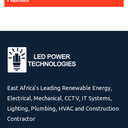
Read More
East Africa’s Leading Renewable Energy,
Electrical, Mechanical, CCTV, IT Systems,
Lighting, Plumbing, HVAC and Construction
Contractor