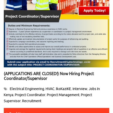
(APPLICATIONS ARE CLOSED!) Now Hiring Project
Coordinator/Supervisor
Electrical Engineering
HVAC
IkoKaziKE
Interview
Jobs In
,
,
,
,
Kenya
Project Coordinator
Project Management
Project
,
,
,
Supervisor
Recruitment
,