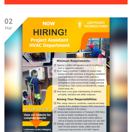
02
Mar