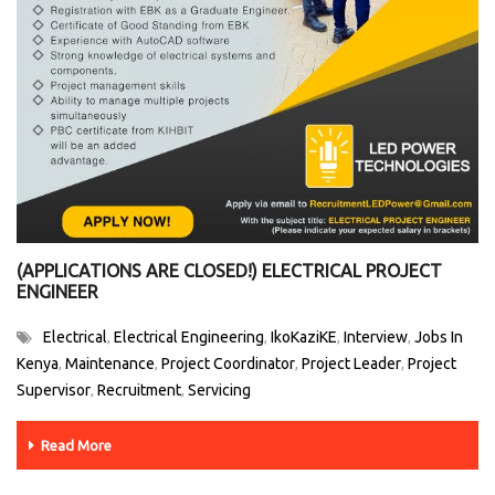
(APPLICATIONS ARE CLOSED!) ELECTRICAL PROJECT
ENGINEER
Electrical
Electrical Engineering
IkoKaziKE
Interview
Jobs In
,
,
,
,
Kenya
Maintenance
Project Coordinator
Project Leader
Project
,
,
,
,
Supervisor
Recruitment
Servicing
,
,
Read More