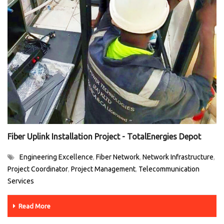
Fiber Uplink Installation Project - TotalEnergies Depot
Engineering Excellence
Fiber Network
Network Infrastructure
,
,
,
Project Coordinator
Project Management
Telecommunication
,
,
Services
Read More