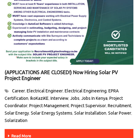
(APPLICATIONS ARE CLOSED!) Now Hiring Solar PV
Project Engineer
Career
Electrical Engineer
Electrical Engineering
EPRA
,
,
,
Certification
IkoKaziKE
Interview
Jobs
Jobs In Kenya
Project
,
,
,
,
,
Coordinator
Project Management
Project Supervisor
Recruitment
,
,
,
,
Solar Energy
Solar Energy Systems
Solar Installation
Solar Power
,
,
,
,
Solarization
Read More