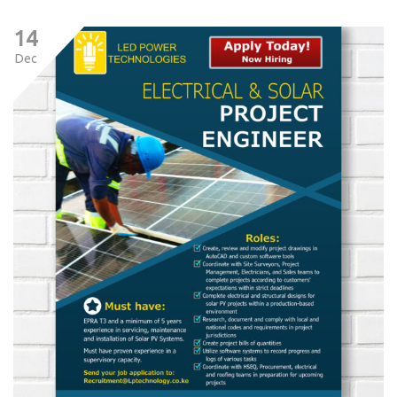
14
Dec