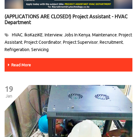
(APPLICATIONS ARE CLOSED!) Project Assistant - HVAC
Department
HVAC
IkoKaziKE
Interview
Jobs In Kenya
Maintenance
Project
,
,
,
,
,
Assistant
Project Coordinator
Project Supervisor
Recruitment
,
,
,
,
Refrigeration
Servicing
,
Read More
19
Jan