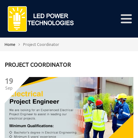
Home
Project Coordinator
PROJECT COORDINATOR
19
Sep