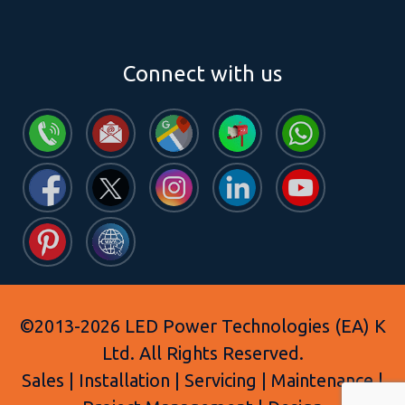
Connect with us
©2013-2026 LED Power Technologies (EA) K
Ltd. All Rights Reserved.
Sales | Installation | Servicing | Maintenance |