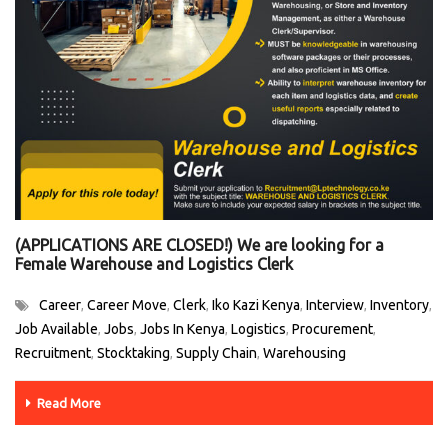
(APPLICATIONS ARE CLOSED!) We are looking for a
Female Warehouse and Logistics Clerk
Career
Career Move
Clerk
Iko Kazi Kenya
Interview
Inventory
,
,
,
,
,
,
Job Available
Jobs
Jobs In Kenya
Logistics
Procurement
,
,
,
,
,
Recruitment
Stocktaking
Supply Chain
Warehousing
,
,
,
Read More