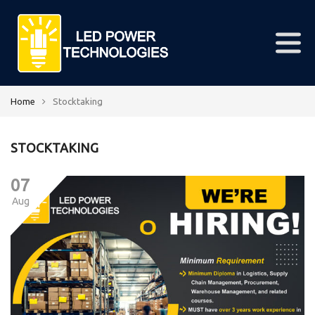
Home
Stocktaking
STOCKTAKING
07
Aug