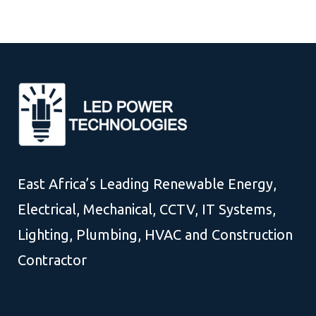
East Africa’s Leading Renewable Energy,
Electrical, Mechanical, CCTV, IT Systems,
Lighting, Plumbing, HVAC and Construction
Contractor