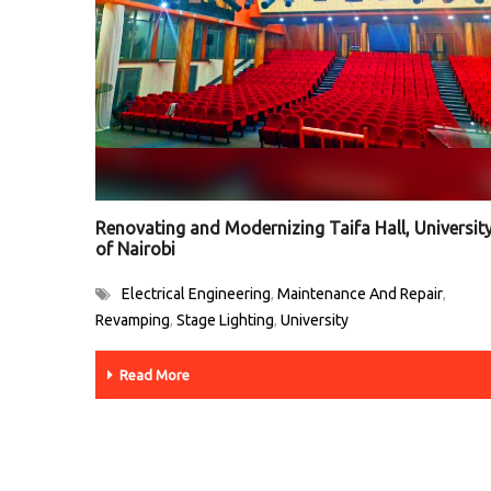
Renovating and Modernizing Taifa Hall, Universit
of Nairobi
Electrical Engineering
Maintenance And Repair
,
,
Revamping
Stage Lighting
University
,
,
Read More