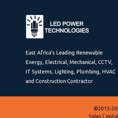
East Africa’s Leading Renewable
Energy, Electrical, Mechanical, CCTV,
IT Systems, Lighting, Plumbing, HVAC
and Construction Contractor
©2013-202
Sales | Inst