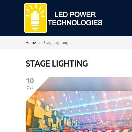
Home
Stage Lighting
STAGE LIGHTING
10
Oct