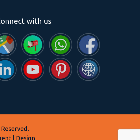
onnect with us
 Reserved.
ment | Design