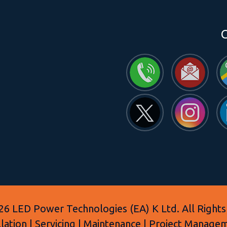
C
6 LED Power Technologies (EA) K Ltd. All Rights
allation | Servicing | Maintenance | Project Manage